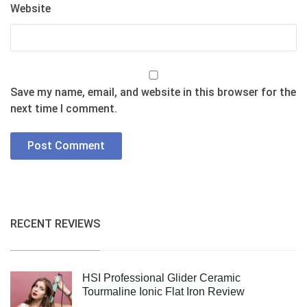
Website
Save my name, email, and website in this browser for the
next time I comment.
RECENT REVIEWS
HSI Professional Glider Ceramic
Tourmaline Ionic Flat Iron Review