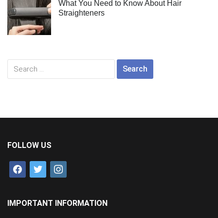
What You Need to Know About Hair
Straighteners
Search
for:
FOLLOW US
facebook
twitter
instagram
IMPORTANT INFORMATION