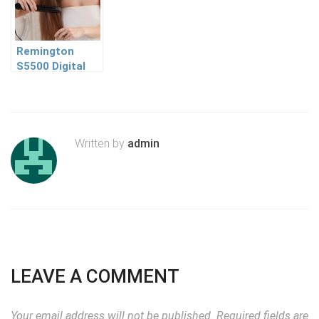
Remington
S5500 Digital
Anti Static
Ceramic Hair
Straightener
Review
Written by
admin
LEAVE A COMMENT
Your email address will not be published.
Required fields are