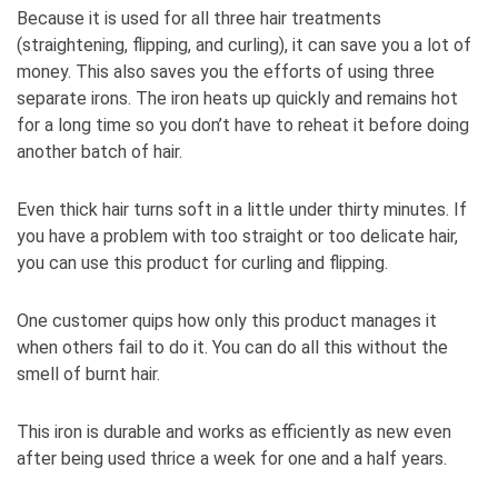
Because it is used for all three hair treatments
(straightening, flipping, and curling), it can save you a lot of
money. This also saves you the efforts of using three
separate irons. The iron heats up quickly and remains hot
for a long time so you don’t have to reheat it before doing
another batch of hair.
Even thick hair turns soft in a little under thirty minutes. If
you have a problem with too straight or too delicate hair,
you can use this product for curling and flipping.
One customer quips how only this product manages it
when others fail to do it. You can do all this without the
smell of burnt hair.
This iron is durable and works as efficiently as new even
after being used thrice a week for one and a half years.