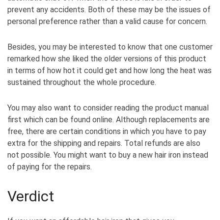
prevent any accidents. Both of these may be the issues of
personal preference rather than a valid cause for concern.
Besides, you may be interested to know that one customer
remarked how she liked the older versions of this product
in terms of how hot it could get and how long the heat was
sustained throughout the whole procedure.
You may also want to consider reading the product manual
first which can be found online. Although replacements are
free, there are certain conditions in which you have to pay
extra for the shipping and repairs. Total refunds are also
not possible. You might want to buy a new hair iron instead
of paying for the repairs.
Verdict