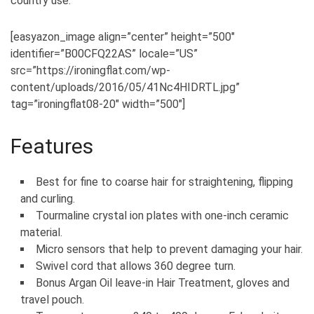
country use.
[easyazon_image align=”center” height=”500″
identifier=”B00CFQ22AS” locale=”US”
src=”https://ironingflat.com/wp-
content/uploads/2016/05/41Nc4HIDRTL.jpg”
tag=”ironingflat08-20″ width=”500″]
Features
Best for fine to coarse hair for straightening, flipping
and curling.
Tourmaline crystal ion plates with one-inch ceramic
material.
Micro sensors that help to prevent damaging your hair.
Swivel cord that allows 360 degree turn.
Bonus Argan Oil leave-in Hair Treatment, gloves and
travel pouch.