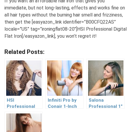
If you want an affordable hair iron that gives you
immediate, but not long-lasting, effects and works fine on
all hair types without the burning hair smell and frizziness,
then get the [easyazon_link identifier=”B00CFQ22AS”
locale=”US” tag=”ironingflat08-20″]HSI Professional Digital
Flat Iron[/easyazon_link], you won’t regret it!
Related Posts:
HSI
Infiniti Pro by
Salona
Professional
Conair 1-Inch
Professional 1″
Ceramic
Tourmaline
Titanium Flat
Tourmaline
Ceramic Flat
Iron Hair
Ionic Flat Iron
Iron Review
Straightener
Review
Review