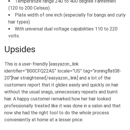
Temperature range 240 to 400 degree Fahrenheit
(120 to 200 Celsius).
Plate width of one inch (especially for bangs and curly
hair types).
With universal dual voltage capabilities 110 to 220
volts.
Upsides
This is a user-friendly [easyazon_link
identifier=”B00CFQ22AS” locale=”US” tag=”ironingflat08-
20″]hair straightener[/easyazon_link] and a lot of the
customers report that it glides easily and quickly on hair
without the usual snags, unnecessary repeats and burnt
hair. A happy customer remarked how her hair looked
professionally treated like it was done in a salon and that
now she had the right tool to do the whole process
conveniently at home at a lesser price.