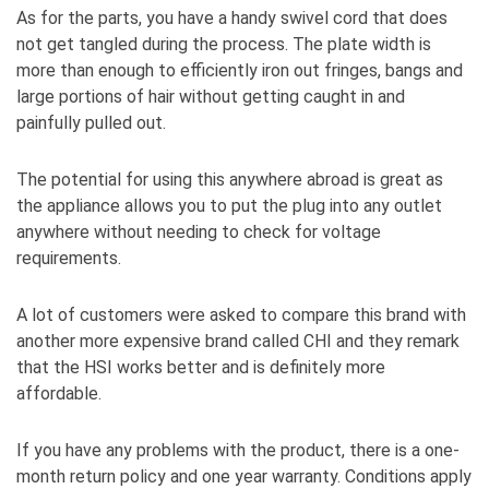
As for the parts, you have a handy swivel cord that does
not get tangled during the process. The plate width is
more than enough to efficiently iron out fringes, bangs and
large portions of hair without getting caught in and
painfully pulled out.
The potential for using this anywhere abroad is great as
the appliance allows you to put the plug into any outlet
anywhere without needing to check for voltage
requirements.
A lot of customers were asked to compare this brand with
another more expensive brand called CHI and they remark
that the HSI works better and is definitely more
affordable.
If you have any problems with the product, there is a one-
month return policy and one year warranty. Conditions apply