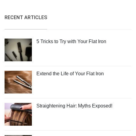
RECENT ARTICLES
5 Tricks to Try with Your Flat Iron
Extend the Life of Your Flat Iron
Straightening Hair: Myths Exposed!