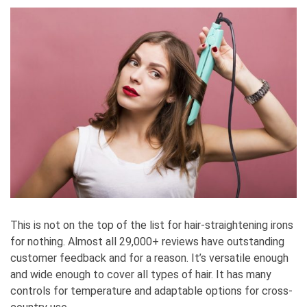
This is not on the top of the list for hair-straightening irons
for nothing. Almost all 29,000+ reviews have outstanding
customer feedback and for a reason. It’s versatile enough
and wide enough to cover all types of hair. It has many
controls for temperature and adaptable options for cross-