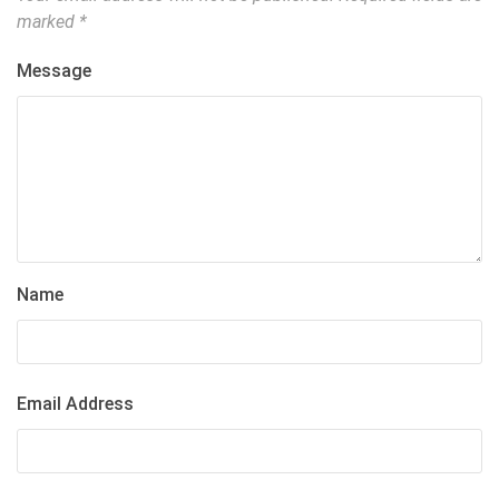
marked
*
Message
Name
Email Address