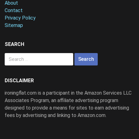
About
Contact
Privacy Policy
Sitemap
SEARCH
Search
for:
DISCLAIMER
ironingflat.com is a participant in the Amazon Services LLC
Associates Program, an affiliate advertising program
designed to provide a means for sites to earn advertising
fees by advertising and linking to Amazon.com.