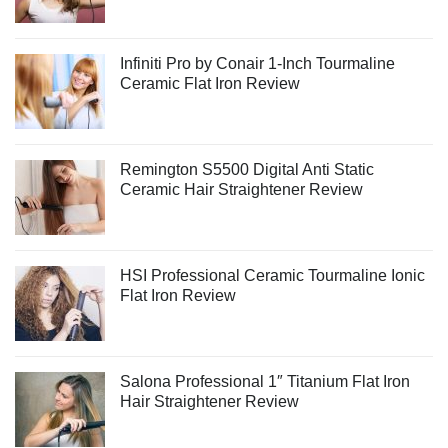
Infiniti Pro by Conair 1-Inch Tourmaline
Ceramic Flat Iron Review
Remington S5500 Digital Anti Static
Ceramic Hair Straightener Review
HSI Professional Ceramic Tourmaline Ionic
Flat Iron Review
Salona Professional 1″ Titanium Flat Iron
Hair Straightener Review