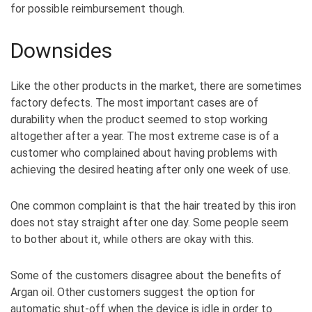
for possible reimbursement though.
Downsides
Like the other products in the market, there are sometimes
factory defects. The most important cases are of
durability when the product seemed to stop working
altogether after a year. The most extreme case is of a
customer who complained about having problems with
achieving the desired heating after only one week of use.
One common complaint is that the hair treated by this iron
does not stay straight after one day. Some people seem
to bother about it, while others are okay with this.
Some of the customers disagree about the benefits of
Argan oil. Other customers suggest the option for
automatic shut-off when the device is idle in order to