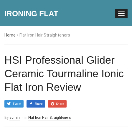
IRONING FLAT
Home
»
Flat Iron Hair Straighteners
HSI Professional Glider
Ceramic Tourmaline Ionic
Flat Iron Review
Tweet
Share
Share
By
admin
in
Flat Iron Hair Straighteners